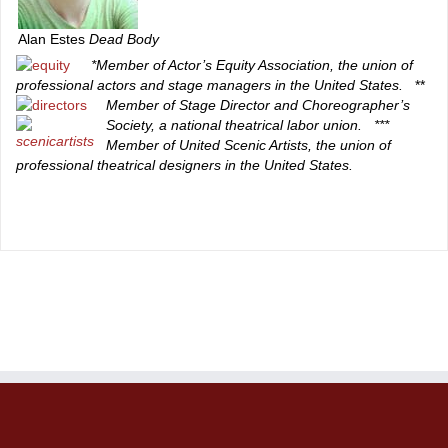
Alan Estes
Dead Body
*Member of Actor’s Equity Association, the union of
professional actors and stage managers in the United States.
**
Member of Stage Director and Choreographer’s
Society, a national theatrical labor union.
***
Member of United Scenic Artists, the union of
professional theatrical designers in the United States.