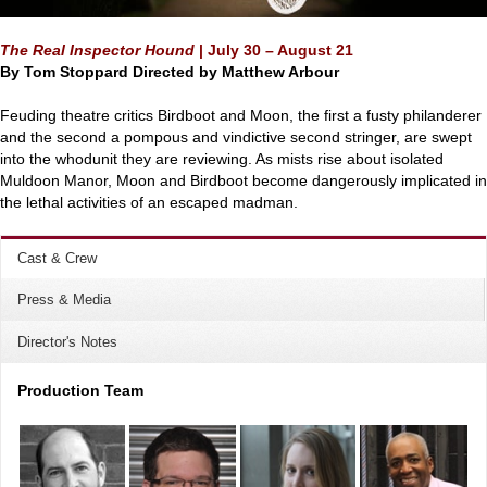
The Real Inspector Hound
|
July 30 – August 21
By Tom Stoppard
Directed by Matthew Arbour
Feuding theatre critics Birdboot and Moon, the first a fusty philanderer
and the second a pompous and vindictive second stringer, are swept
into the whodunit they are reviewing. As mists rise about isolated
Muldoon Manor, Moon and Birdboot become dangerously implicated in
the lethal activities of an escaped madman.
Cast & Crew
Press & Media
Director's Notes
Production Team