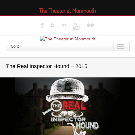
The Theater at Monmouth
Go to...
The Real Inspector Hound – 2015