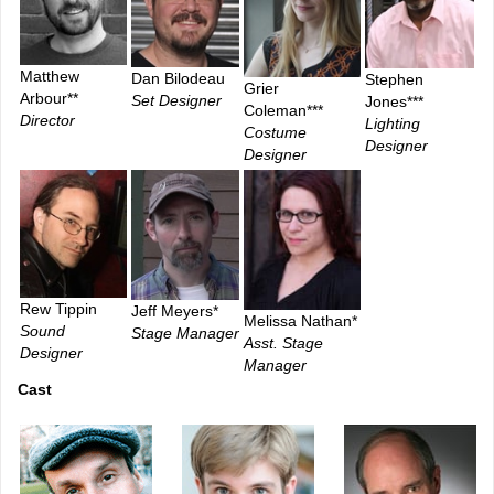
Matthew
Dan Bilodeau
Stephen
Grier
Arbour**
Set Designer
Jones***
Coleman***
Director
Lighting
Costume
Designer
Designer
Rew Tippin
Jeff Meyers*
Melissa Nathan*
Sound
Stage Manager
Asst. Stage
Designer
Manager
Cast