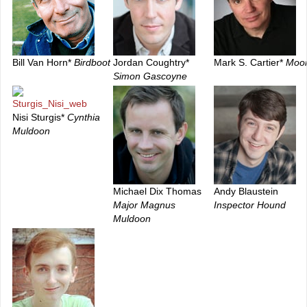
Bill Van Horn*
Birdboot
Jordan Coughtry*
Mark S. Cartier*
Moo
Simon Gascoyne
Nisi Sturgis*
Cynthia
Muldoon
Michael Dix Thomas
Andy Blaustein
Major Magnus
Inspector Hound
Muldoon