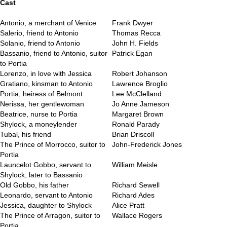
Cast
Antonio, a merchant of Venice
Frank Dwyer
Salerio, friend to Antonio
Thomas Recca
Solanio, friend to Antonio
John H. Fields
Bassanio, friend to Antonio, suitor
Patrick Egan
to Portia
Lorenzo, in love with Jessica
Robert Johanson
Gratiano, kinsman to Antonio
Lawrence Broglio
Portia, heiress of Belmont
Lee McClelland
Nerissa, her gentlewoman
Jo Anne Jameson
Beatrice, nurse to Portia
Margaret Brown
Shylock, a moneylender
Ronald Parady
Tubal, his friend
Brian Driscoll
The Prince of Morrocco, suitor to
John-Frederick Jones
Portia
Launcelot Gobbo, servant to
William Meisle
Shylock, later to Bassanio
Old Gobbo, his father
Richard Sewell
Leonardo, servant to Antonio
Richard Ades
Jessica, daughter to Shylock
Alice Pratt
The Prince of Arragon, suitor to
Wallace Rogers
Portia