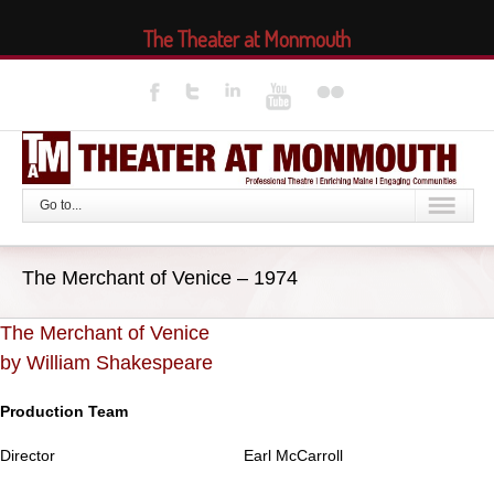
The Theater at Monmouth
Go to...
The Merchant of Venice – 1974
The Merchant of Venice
by William Shakespeare
Production Team
Director
Earl McCarroll
..