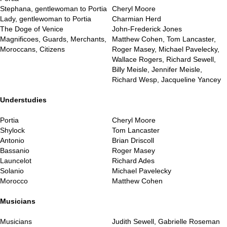
Stephana, gentlewoman to Portia
Cheryl Moore
Lady, gentlewoman to Portia
Charmian Herd
The Doge of Venice
John-Frederick Jones
Magnificoes, Guards, Merchants,
Matthew Cohen, Tom Lancaster,
Moroccans, Citizens
Roger Masey, Michael Pavelecky,
Wallace Rogers, Richard Sewell,
Billy Meisle, Jennifer Meisle,
Richard Wesp, Jacqueline Yancey
..
Understudies
Portia
Cheryl Moore
Shylock
Tom Lancaster
Antonio
Brian Driscoll
Bassanio
Roger Masey
Launcelot
Richard Ades
Solanio
Michael Pavelecky
Morocco
Matthew Cohen
..
Musicians
Musicians
Judith Sewell, Gabrielle Roseman