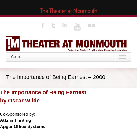
The Theater at Monmouth
Go to...
The Importance of Being Earnest – 2000
The Importance of Being Earnest
by Oscar Wilde
Co-Sponsored by:
Atkins Printing
Apgar Office Systems