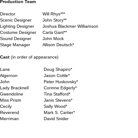
Production Team
Director
Will Rhys***
Scenic Designer
John Story**
Lighting Designer
Joshua Blackmer Williamson
Costume Designer
Carla Gant**
Sound Designer
John Mock
Stage Manager
Allison Deutsch*
..
Cast
(in order of appearance)
Lane
Doug Shapiro*
Algernon
Jason Cottle*
John
Peter Huskovsky*
Lady Bracknell
Corinne Edgerly*
Gwendoline
Tina Stafford*
Miss Prism
Janis Stevens*
Cecily
Sally Wood*
Reverend
Mark S. Cartier*
Merriman
David Snider
..