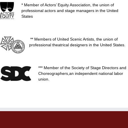
* Member of Actors’ Equity Association, the union of
professional actors and stage managers in the United
States
** Members of United Scenic Artists, the union of
professional theatrical designers in the United States.
*** Member of the Society of Stage Directors and
Choreographers,an independent national labor
union.