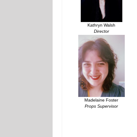
Kathryn Walsh
Director
Madelaine Foster
Props Supervisor