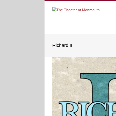
Richard II