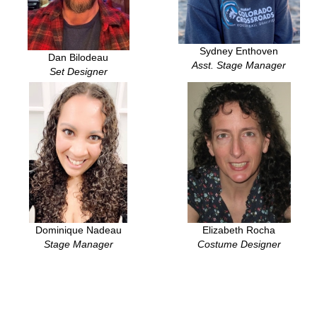
Sydney Enthoven
Dan Bilodeau
Asst. Stage Manager
Set Designer
Dominique Nadeau
Elizabeth Rocha
Stage Manager
Costume Designer