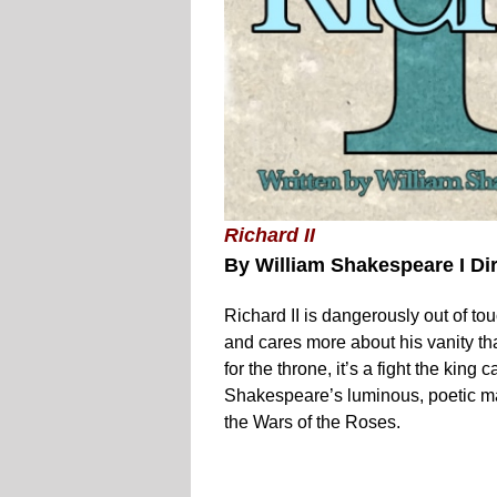
Richard II
By William Shakespeare I Di
Richard II is dangerously out of to
and cares more about his vanity 
for the throne, it’s a fight the king
Shakespeare’s luminous, poetic mast
the Wars of the Roses.