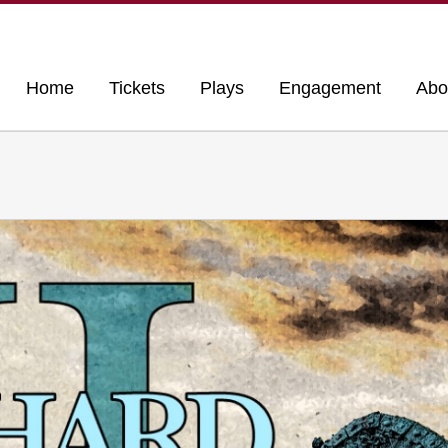
Home
Tickets
Plays
Engagement
Abo