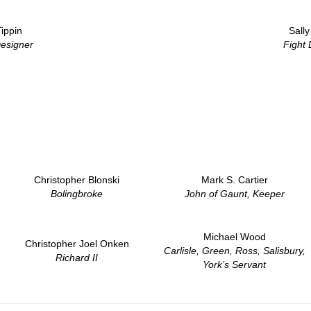
ippin
Sall
esigner
Fight 
Christopher Blonski
Mark S. Cartier
Bolingbroke
John of Gaunt, Keeper
Michael Wood
Christopher Joel Onken
Carlisle, Green, Ross, Salisbury,
Richard II
York’s Servant