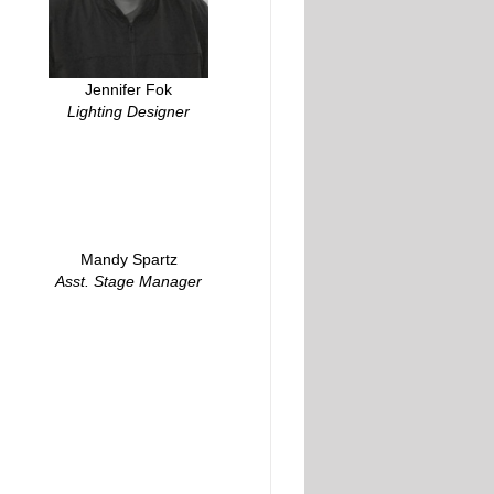
Jennifer Fok
Lighting Designer
Mandy Spartz
Asst. Stage Manager