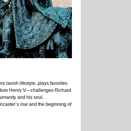
 lavish lifestyle, plays favorites
future Henry V—challenges Richard
 humanity and his soul.
ancaster’s rise and the beginning of