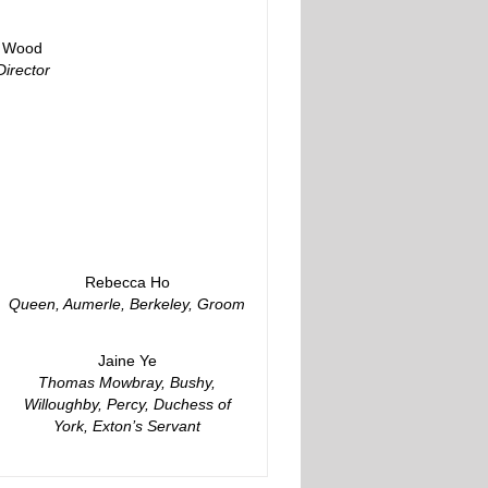
y Wood
Director
Rebecca Ho
Queen, Aumerle, Berkeley, Groom
Jaine Ye
Thomas Mowbray, Bushy,
Willoughby, Percy, Duchess of
York, Exton’s Servant