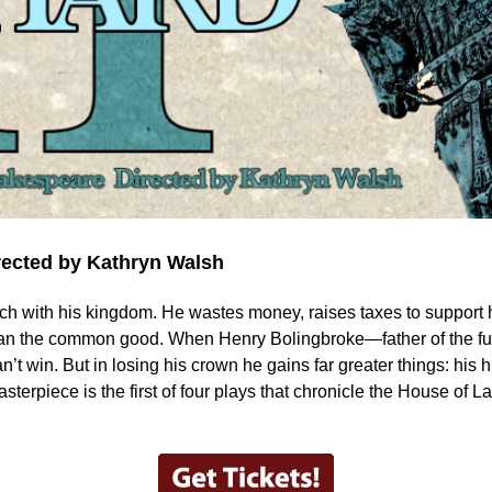
rected by Kathryn Walsh
uch with his kingdom. He wastes money, raises taxes to support his
than the common good. When Henry Bolingbroke—father of the 
 can’t win. But in losing his crown he gains far greater things: his
erpiece is the first of four plays that chronicle the House of L