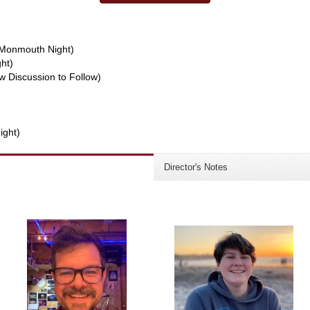
w/Monmouth Night)
ght)
w Discussion to Follow)
ight)
Director's Notes