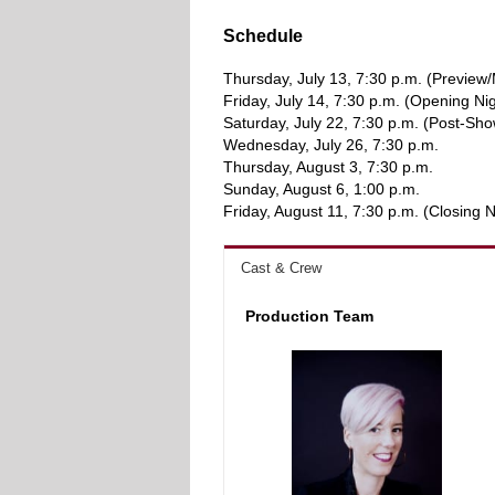
Schedule
Thursday, July 13, 7:30 p.m. (Previe
Friday, July 14, 7:30 p.m. (Opening Ni
Saturday, July 22, 7:30 p.m. (Post-Sho
Wednesday, July 26, 7:30 p.m.
Thursday, August 3, 7:30 p.m.
Sunday, August 6, 1:00 p.m.
Friday, August 11, 7:30 p.m. (Closing N
Cast & Crew
Production Team