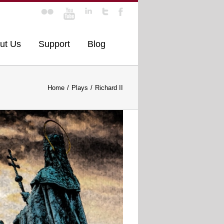
ut Us
Support
Blog
Home
Plays
Richard II