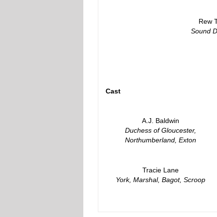
Rew T
Sound D
Cast
A.J. Baldwin
Duchess of Gloucester,
Northumberland, Exton
Tracie Lane
York, Marshal, Bagot, Scroop