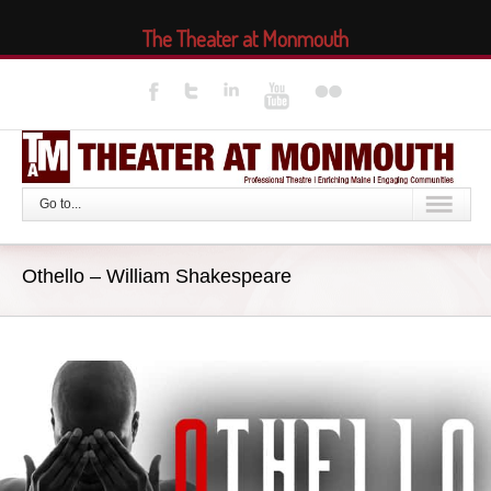
The Theater at Monmouth
Go to...
Othello – William Shakespeare