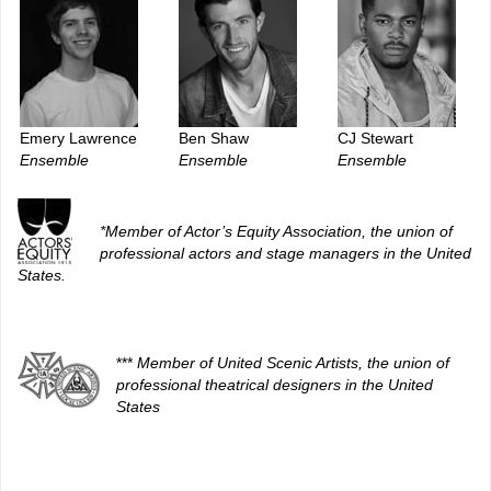
Emery Lawrence
Ben Shaw
CJ Stewart
Ensemble
Ensemble
Ensemble
*Member of Actor’s Equity Association, the union of
professional actors and stage managers in the United
States.
***
Member of United Scenic Artists, the union of
professional theatrical designers in the United
States