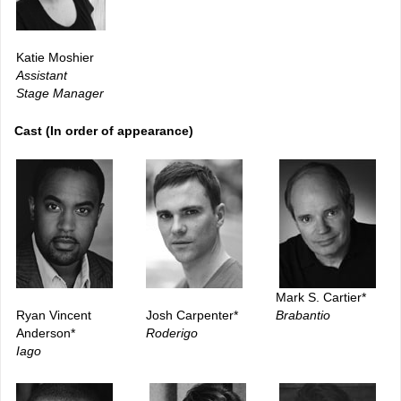
Katie Moshier
Assistant
Stage Manager
Cast (In order of appearance)
Mark S. Cartier*
Ryan Vincent
Josh Carpenter*
Brabantio
Anderson*
Roderigo
Iago