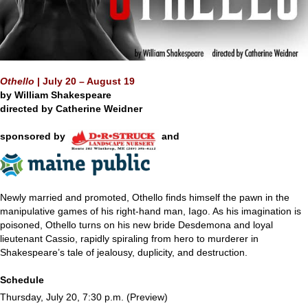
Othello
|
July 20 – August 19
by William Shakespeare
directed by
Catherine Weidner
sponsored by
and
Newly married and promoted, Othello finds himself the pawn in the
manipulative games of his right-hand man, Iago. As his imagination is
poisoned, Othello turns on his new bride Desdemona and loyal
lieutenant Cassio, rapidly spiraling from hero to murderer in
Shakespeare’s tale of jealousy, duplicity, and destruction.
Schedule
Thursday, July 20, 7:30 p.m. (Preview)