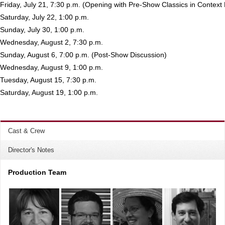
Friday, July 21, 7:30 p.m. (Opening with Pre-Show Classics in Context
Saturday, July 22, 1:00 p.m.
Sunday, July 30, 1:00 p.m.
Wednesday, August 2, 7:30 p.m.
Sunday, August 6, 7:00 p.m. (Post-Show Discussion)
Wednesday, August 9, 1:00 p.m.
Tuesday, August 15, 7:30 p.m.
Saturday, August 19, 1:00 p.m.
Cast & Crew
Director's Notes
Production Team