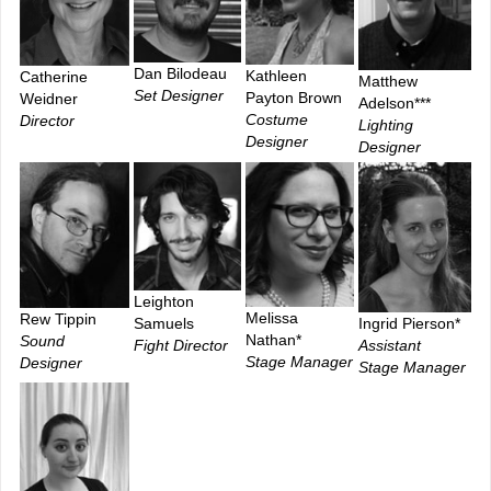
Dan Bilodeau
Kathleen
Catherine
Matthew
Set Designer
Payton Brown
Weidner
Adelson***
Costume
Director
Lighting
Designer
Designer
Leighton
Melissa
Rew Tippin
Ingrid Pierson*
Samuels
Nathan*
Sound
Assistant
Fight Director
Stage Manager
Designer
Stage Manager