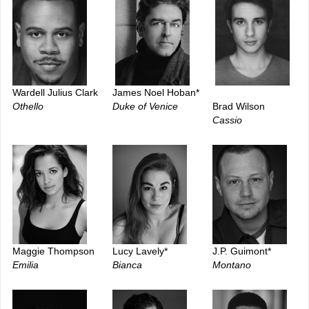
Wardell Julius Clark
James Noel Hoban*
Othello
Duke of Venice
Brad Wilson
Cassio
Maggie Thompson
Lucy Lavely*
J.P. Guimont*
Emilia
Bianca
Montano