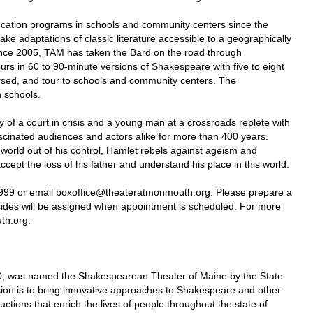
cation programs in schools and community centers since the
ke adaptations of classic literature accessible to a geographically
ince 2005, TAM has taken the Bard on the road through
s in 60 to 90-minute versions of Shakespeare with five to eight
arsed, and tour to schools and community centers. The
h schools.
of a court in crisis and a young man at a crossroads replete with
scinated audiences and actors alike for more than 400 years.
 world out of his control, Hamlet rebels against ageism and
ccept the loss of his father and understand his place in this world.
9999 or email boxoffice@theateratmonmouth.org. Please prepare a
ides will be assigned when appointment is scheduled. For more
th.org.
0, was named the Shakespearean Theater of Maine by the State
sion is to bring innovative approaches to Shakespeare and other
uctions that enrich the lives of people throughout the state of