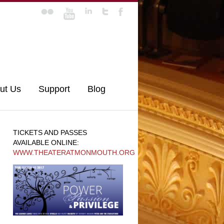
ut Us
Support
Blog
TICKETS AND PASSES
AVAILABLE ONLINE:
WWW.THEATERATMONMOUTH.ORG