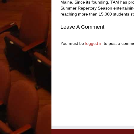
Maine. Since its founding, TAM has pro
Summer Repertory Season entertaining
reaching more than 15,000 students st
Leave A Comment
You must be
logged in
to post a comme