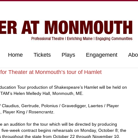
Home
Tickets
Plays
Engagement
Abo
for Theater at Monmouth’s tour of Hamlet
ducation Tour production of Shakespeare’s Hamlet will be held on
t TAM’s Helen Melledy Hall, Monmouth, ME.
/ Claudius, Gertrude, Polonius / Gravedigger, Laertes / Player
, Player King / Rosencrantz.
e an audition for the tour which will be directed by producing
e five-week contract begins rehearsals on Monday, October 8; the
s throughout the state from October 22 through November 10.