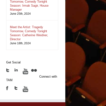
Tomorrow, Comedy Tonight
Season: Irmak Sagir, House
Manager
June 25th, 2024
Meet the Artist: Tragedy
Tomorrow, Comedy Tonight
Season: Catherine Weidner,
Director
June 18th, 2024
Get Social
Connect with
TAM