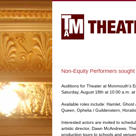
Non-Equity Performers sought 
Auditions for Theater at Monmouth’s E
Saturday, August 18th at 10:00 a.m. a
Available roles include: Hamlet, Ghost 
Queen, Ophelia / Guildenstern, Horatio
Interested actors are invited to schedul
artistic director, Dawn McAndrews. Th
production tours to schools and venue