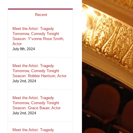
Recent
Meet the Artist: Tragedy
Tomorrow, Comedy Tonight
Season: Y’vonne Rose Smith,
Actor
July 9th, 2024
Meet the Artist: Tragedy
Tomorrow, Comedy Tonight
Season: Robbie Harrison, Actor
July 2nd, 2024
Meet the Artist: Tragedy
Tomorrow, Comedy Tonight
Season: Grace Bauer, Actor
July 2nd, 2024
Meet the Artist: Tragedy