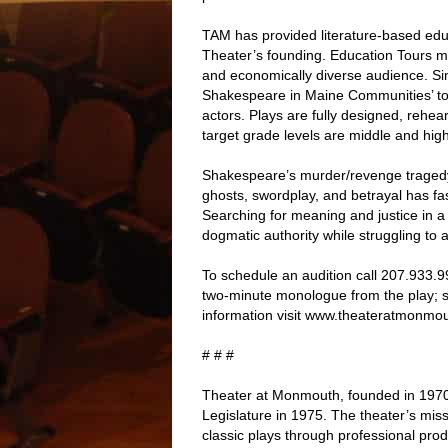
TAM has provided literature-based edu
Theater’s founding. Education Tours ma
and economically diverse audience. S
Shakespeare in Maine Communities’ tour
actors. Plays are fully designed, rehe
target grade levels are middle and hig
Shakespeare’s murder/revenge tragedy 
ghosts, swordplay, and betrayal has fa
Searching for meaning and justice in a
dogmatic authority while struggling to a
To schedule an audition call 207.933.
two-minute monologue from the play; s
information visit www.theateratmonmou
# # #
Theater at Monmouth, founded in 197
Legislature in 1975. The theater’s mis
classic plays through professional prod