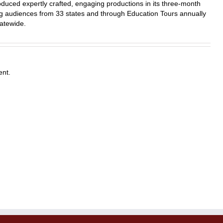
duced expertly crafted, engaging productions in its three-month
 audiences from 33 states and through Education Tours annually
atewide.
nt.