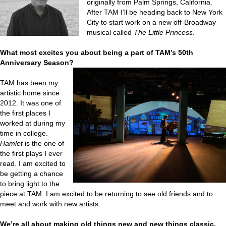
originally from Palm Springs, California.
After TAM I’ll be heading back to New York
City to start work on a new off-Broadway
musical called
The Little Princess
.
What most excites you about being a part of TAM’s 50th
Anniversary Season?
TAM has been my
artistic home since
2012. It was one of
the first places I
worked at during my
time in college.
Hamlet
is the one of
the first plays I ever
read. I am excited to
be getting a chance
to bring light to the
piece at TAM. I am excited to be returning to see old friends and to
meet and work with new artists.
We’re all about making old things new and new things classic.