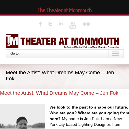
The Theater at Monmouth
Go to...
Meet the Artist: What Dreams May Come – Jen
Fok
Meet the Artist: What Dreams May Come – Jen Fok
We look to the past to shape our future.
Who are you? Where are you going from
here?
My name is Jen Fok. I am a New
York city based Lighting Designer. I am