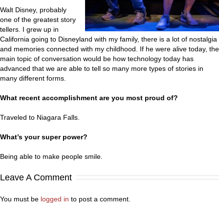
Walt Disney, probably
one of the greatest story
tellers. I grew up in
California going to Disneyland with my family, there is a lot of nostalgia
and memories connected with my childhood. If he were alive today, the
main topic of conversation would be how technology today has
advanced that we are able to tell so many more types of stories in
many different forms.
What recent accomplishment are you most proud of?
Traveled to Niagara Falls.
What’s your super power?
Being able to make people smile.
Leave A Comment
You must be
logged in
to post a comment.