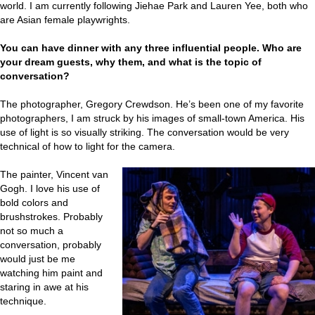
world. I am currently following Jiehae Park and Lauren Yee, both who
are Asian female playwrights.
You can have dinner with any three influential people. Who are
your dream guests, why them, and what is the topic of
conversation?
The photographer, Gregory Crewdson. He’s been one of my favorite
photographers, I am struck by his images of small-town America. His
use of light is so visually striking. The conversation would be very
technical of how to light for the camera.
The painter, Vincent van
Gogh. I love his use of
bold colors and
brushstrokes. Probably
not so much a
conversation, probably
would just be me
watching him paint and
staring in awe at his
technique.