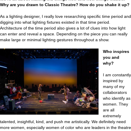
Why are you drawn to Classic Theatre? How do you shake it up?
As a lighting designer, I really love researching specific time period and
digging into what lighting fixtures existed in that time period.
Architecture of the time period also gives a lot of clues into how light
can enter and reveal a space. Depending on the piece you can really
make large or minimal lighting gestures throughout a show.
Who inspires
you and
why?
I am constantly
inspired by
many of my
collaborators
who identify as
women. They
are all
extremely
talented, insightful, kind, and push me artistically. We definitely need
more women, especially women of color who are leaders in the theatre