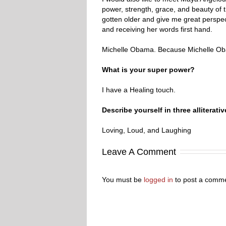
power, strength, grace, and beauty of
gotten older and give me great perspect
and receiving her words first hand.
Michelle Obama. Because Michelle Oba
What is your super power?
I have a Healing touch.
Describe yourself in three all
Loving, Loud, and Laughing
Leave A Comment
You must be
logged in
to post a comme