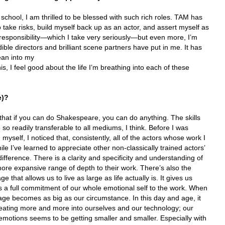
d school, I am thrilled to be blessed with such rich roles. TAM has
take risks, build myself back up as an actor, and assert myself as
f responsibility—which I take very seriously—but even more, I’m
dible directors and brilliant scene partners have put in me. It has
ean into my
s, I feel good about the life I’m breathing into each of these
e)?
 that if you can do Shakespeare, you can do anything. The skills
so readily transferable to all mediums, I think. Before I was
 myself, I noticed that, consistently, all of the actors whose work I
ile I’ve learned to appreciate other non-classically trained actors’
difference. There is a clarity and specificity and understanding of
ore expansive range of depth to their work. There’s also the
that allows us to live as large as life actually is. It gives us
s a full commitment of our whole emotional self to the work. When
age becomes as big as our circumstance. In this day and age, it
eating more and more into ourselves and our technology; our
motions seems to be getting smaller and smaller. Especially with