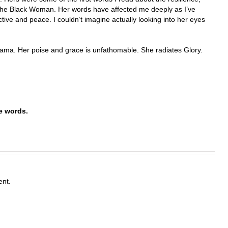
 the Black Woman. Her words have affected me deeply as I’ve
ive and peace. I couldn’t imagine actually looking into her eyes
ma. Her poise and grace is unfathomable. She radiates Glory.
iterative words.
nt.