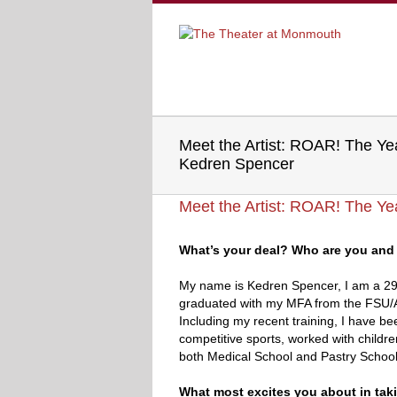
Meet the Artist: ROAR! The Y
Kedren Spencer
Meet the Artist: ROAR! The Y
What’s your deal? Who are you and 
My name is Kedren Spencer, I am a 29-y
graduated with my MFA from the FSU/A
Including my recent training, I have bee
competitive sports, worked with childre
both Medical School and Pastry School
What most excites you about in tak