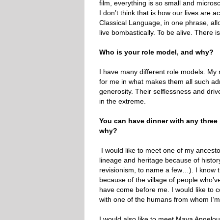
film, everything is so small and microsco
I don’t think that is how our lives are
Classical Language, in one phrase, allo
live bombastically. To be alive. There is 
Who is your role model, and why?
I have many different role models. My mo
for me in what makes them all such adm
generosity. Their selflessness and driv
in the extreme.
You can have dinner with any thre
why?
I would like to meet one of my ancesto
lineage and heritage because of histor
revisionism, to name a few…). I know t
because of the village of people who’v
have come before me. I would like to co
with one of the humans from whom I’
I would also like to meet Maya Angelou.