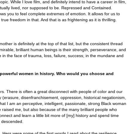
pic. While I love film, and definitely intend to have a career in film,
 actually lived, nor supposed to be. Repressed and Contained.
ws you to feel complete extremes of emotion. It allows for us to
true freedom in that. And that is as frightening as it is thrilling.
ther is definitely at the top of that list, but the consistent thread
irable, brilliant human beings is their strength, perseverance, and
e in the face of trauma, loss, failure, success; in the mundane and
e powerful women in history. Who would you
choose and
rs. There is often a great disconnect with people of color and our
y (erasure, disenfranchisement, oppression, historical negationism,
hat I am an perceptive, intelligent, passionate, strong Black woman
e raised me, but also because of the many brilliant people who
nnect and learn a little bit more of [my] history and spend time
m descended.
 Hers were some of the first words I read about the resilience,