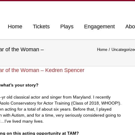
Home
Tickets
Plays
Engagement
Abo
ear of the Woman –
Home
Uncategorize
ear of the Woman – Kedren Spencer
what’s your story?
r old classical actor and singer from Maryland. I recently
solo Conservatory for Actor Training (Class of 2018, WHOOP!).
n acting for a total of about six years. Before that, I played
n with Autism, and for a time, very seriously considered going to
…I’ve lived many lives.
ing on this acting opportunity at TAM?