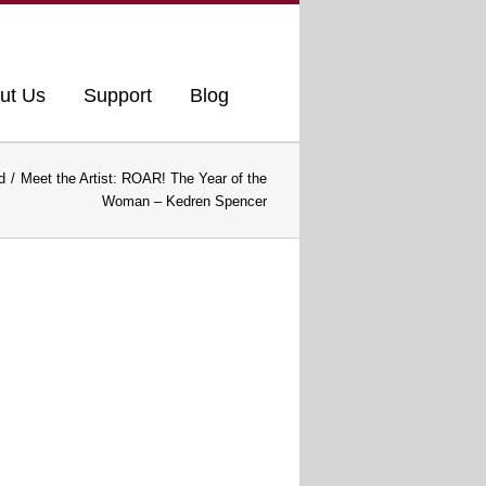
ut Us
Support
Blog
d
Meet the Artist: ROAR! The Year of the
Woman – Kedren Spencer