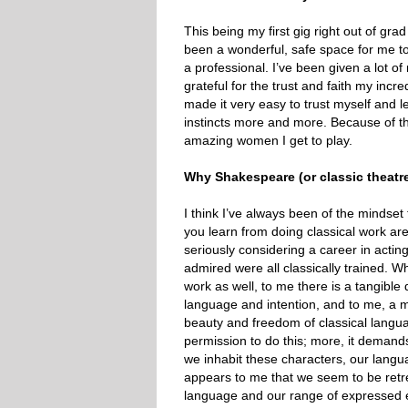
This being my first gig right out of gra
been a wonderful, safe space for me to 
a professional. I’ve been given a lot o
grateful for the trust and faith my incre
made it very easy to trust myself and l
instincts more and more. Because of thi
amazing women I get to play.
Why Shakespeare (or classic theatr
I think I’ve always been of the mindset
you learn from doing classical work are 
seriously considering a career in acting
admired were all classically trained. Wh
work as well, to me there is a tangible 
language and intention, and to me, a m
beauty and freedom of classical language 
permission to do this; more, it demand
we inhabit these characters, our langu
appears to me that we seem to be retr
language and our range of expressed e