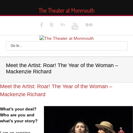
The Theater at Monmouth
Go to...
Meet the Artist: Roar! The Year of the Woman –
Mackenzie Richard
Meet the Artist: Roar! The Year of the Woman –
Mackenzie Richard
What’s your deal?
Who are you and
what’s your story?
I am an aspiring