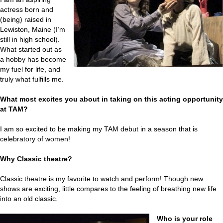
actress born and
(being) raised in
Lewiston, Maine (I’m
still in high school).
What started out as
a hobby has become
my fuel for life, and
truly what fulfills me.
What most excites you about in taking on this acting opportunity
at TAM?
I am so excited to be making my TAM debut in a season that is
celebratory of women!
Why Classic theatre?
Classic theatre is my favorite to watch and perform! Though new
shows are exciting, little compares to the feeling of breathing new life
into an old classic.
Who is your role