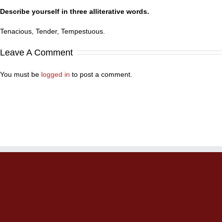
Describe yourself in three alliterative words.
Tenacious, Tender, Tempestuous.
Leave A Comment
You must be
logged in
to post a comment.