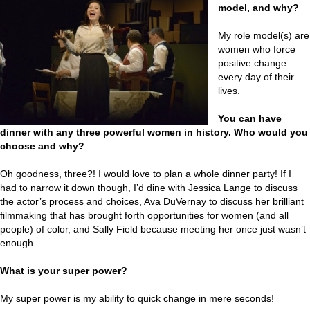
model, and why?
My role model(s) are
women who force
positive change
every day of their
lives.
You can have
dinner with any three powerful women in history. Who would you
choose and why?
Oh goodness, three?! I would love to plan a whole dinner party! If I
had to narrow it down though, I’d dine with Jessica Lange to discuss
the actor’s process and choices, Ava DuVernay to discuss her brilliant
filmmaking that has brought forth opportunities for women (and all
people) of color, and Sally Field because meeting her once just wasn’t
enough…
What is your super power?
My super power is my ability to quick change in mere seconds!