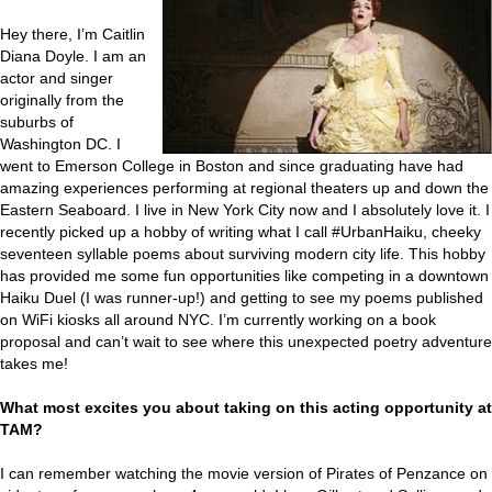
Hey there, I’m Caitlin
Diana Doyle. I am an
actor and singer
originally from the
suburbs of
Washington DC. I
went to Emerson College in Boston and since graduating have had
amazing experiences performing at regional theaters up and down the
Eastern Seaboard. I live in New York City now and I absolutely love it. I
recently picked up a hobby of writing what I call #UrbanHaiku, cheeky
seventeen syllable poems about surviving modern city life. This hobby
has provided me some fun opportunities like competing in a downtown
Haiku Duel (I was runner-up!) and getting to see my poems published
on WiFi kiosks all around NYC. I’m currently working on a book
proposal and can’t wait to see where this unexpected poetry adventure
takes me!
What most excites you about taking on this acting opportunity at
TAM?
I can remember watching the movie version of Pirates of Penzance on