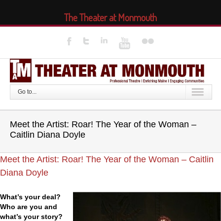
The Theater at Monmouth
Go to...
Meet the Artist: Roar! The Year of the Woman –
Caitlin Diana Doyle
Meet the Artist: Roar! The Year of the Woman – Caitlin
Diana Doyle
What’s your deal?
Who are you and
what’s your story?