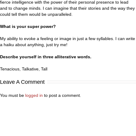
fierce intelligence with the power of their personal presence to lead
and to change minds. I can imagine that their stories and the way they
could tell them would be unparalleled.
What is your super power?
My ability to evoke a feeling or image in just a few syllables. I can write
a haiku about anything, just try me!
Describe yourself in three alliterative words.
Tenacious, Talkative, Tall
Leave A Comment
You must be
logged in
to post a comment.