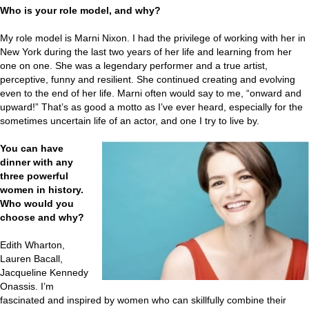
Who is your role model, and why?
My role model is Marni Nixon. I had the privilege of working with her in
New York during the last two years of her life and learning from her
one on one. She was a legendary performer and a true artist,
perceptive, funny and resilient. She continued creating and evolving
even to the end of her life. Marni often would say to me, “onward and
upward!” That’s as good a motto as I’ve ever heard, especially for the
sometimes uncertain life of an actor, and one I try to live by.
You can have
dinner with any
three powerful
women in history.
Who would you
choose and why?
Edith Wharton,
Lauren Bacall,
Jacqueline Kennedy
Onassis. I’m
fascinated and inspired by women who can skillfully combine their