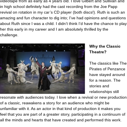
videotape from as early as 4 years old. I love Gilbert and Sullivan and
in high school definitely had the cast recording from the Joe Papp
revival on rotation in my car’s CD player (both discs!). Ruth is such an
amazing and fun character to dig into; I’ve had opinions and questions
about Ruth since I was a child. I didn’t think I’d have the chance to play
her this early in my career and I am absolutely thrilled by the
challenge.
Why the Classic
Theatre?
The classics like The
Pirates of Penzance
have stayed around
for a reason. The
stories and
relationships still
resonate with audiences today. I love when a revival or new production
of a classic, reawakens a story for an audience who might be
unfamiliar with it. As an actor in that kind of production it makes you
feel that you are part of a greater story, participating in a continuum of
all the minds and hearts that have created and performed this work.