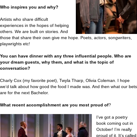
Who inspires you and why?
Artists who share difficult
experiences in the hopes of helping
others. We are built on stories. And
those that share their own give me hope. Poets, actors, songwriters,
playwrights etc!
You can have dinner with any three influential people. Who are
your dream guests, why them, and what is the topic of
conversation?
Charly Cox (my favorite poet), Twyla Tharp, Olivia Coleman. I hope
we’d talk about how good the food I made was. And then what our bets
are for the next Bachelor.
What recent accomplishment are you most proud of
?
I’ve got a poetry
book coming out in
October! I’m really
proud of it. It’s called