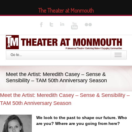
The Theater at Monmouth
Go to...
Meet the Artist: Meredith Casey – Sense &
Sensibility – TAM 50th Anniversary Season
Meet the Artist: Meredith Casey – Sense & Sensibility –
TAM 50th Anniversary Season
We look to the past to shape our future. Who
are you? Where are you going from here?