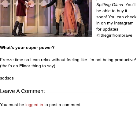
Spitting Glass
. You’ll
be able to buy it
soon! You can check
in on my Instagram
for updates!
@thegirlfrombrave
What’s your super power?
Freeze time so I can relax without feeling like I’m not being productive!
(that’s an Elinor thing to say)
sddsds
Leave A Comment
You must be
logged in
to post a comment.