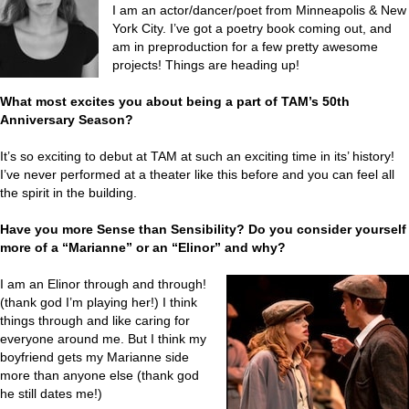
I am an actor/dancer/poet from Minneapolis & New
York City. I’ve got a poetry book coming out, and
am in preproduction for a few pretty awesome
projects! Things are heading up!
What most excites you about being a part of TAM’s 50th
Anniversary Season?
It’s so exciting to debut at TAM at such an exciting time in its’ history!
I’ve never performed at a theater like this before and you can feel all
the spirit in the building.
Have you more Sense than Sensibility? Do you consider yourself
more of a “Marianne” or an “Elinor” and why?
I am an Elinor through and through!
(thank god I’m playing her!) I think
things through and like caring for
everyone around me. But I think my
boyfriend gets my Marianne side
more than anyone else (thank god
he still dates me!)