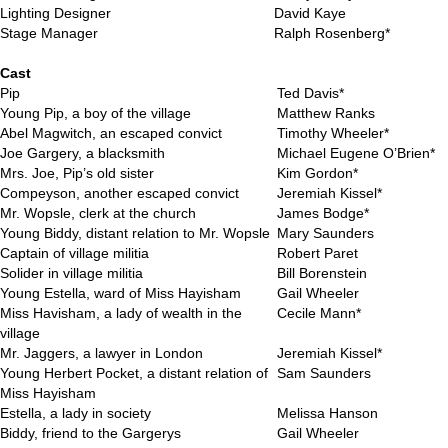
Lighting Designer
David Kaye
Stage Manager
Ralph Rosenberg*
..
Cast
Pip
Ted Davis*
Young Pip, a boy of the village
Matthew Ranks
Abel Magwitch, an escaped convict
Timothy Wheeler*
Joe Gargery, a blacksmith
Michael Eugene O’Brien*
Mrs. Joe, Pip’s old sister
Kim Gordon*
Compeyson, another escaped convict
Jeremiah Kissel*
Mr. Wopsle, clerk at the church
James Bodge*
Young Biddy, distant relation to Mr. Wopsle
Mary Saunders
Captain of village militia
Robert Paret
Solider in village militia
Bill Borenstein
Young Estella, ward of Miss Hayisham
Gail Wheeler
Miss Havisham, a lady of wealth in the
Cecile Mann*
village
Mr. Jaggers, a lawyer in London
Jeremiah Kissel*
Young Herbert Pocket, a distant relation of
Sam Saunders
Miss Hayisham
Estella, a lady in society
Melissa Hanson
Biddy, friend to the Gargerys
Gail Wheeler