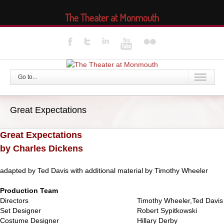
The Theater at Monmouth
Go to...
Great Expectations
Great Expectations
by Charles Dickens
adapted by Ted Davis with additional material by Timothy Wheeler
Production Team
Directors
Timothy Wheeler,Ted Davis
Set Designer
Robert Sypitkowski
Costume Designer
Hillary Derby