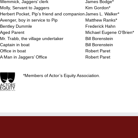
Wemmick, Jaggers’ clerk
James Bodge*
Molly, Servant to Jaggers
Kim Gordon*
Herbert Pocket, Pip’s friend and companion
James L. Walker*
Avenger, boy in service to Pip
Matthew Ranks*
Bentley Dummle
Frederick Hahn
Aged Parent
Michael Eugene O’Brien*
Mr. Trabb, the village undertaker
Bill Borenstein
Captain in boat
Bill Borenstein
Office in boat
Robert Paret
A Man in Jaggers’ Office
Robert Paret
*Members of Actor’s Equity Association.