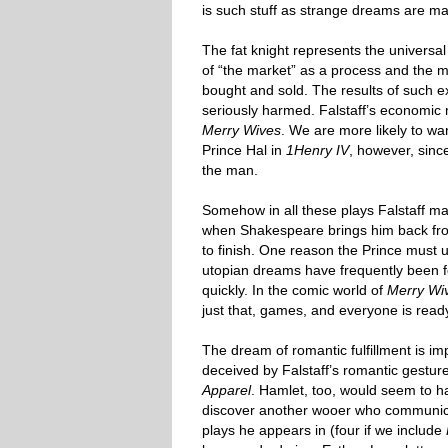
is such stuff as strange dreams are ma
The fat knight represents the universal 
of “the market” as a process and the m
bought and sold. The results of such 
seriously harmed. Falstaff’s economic 
Merry Wives
. We are more likely to wan
Prince Hal in
1Henry IV
, however, sin
the man.
Somehow in all these plays Falstaff m
when Shakespeare brings him back fr
to finish. One reason the Prince must u
utopian dreams have frequently been fo
quickly. In the comic world of
Merry Wi
just that, games, and everyone is rea
The dream of romantic fulfillment is im
deceived by Falstaff’s romantic gesture
Apparel
. Hamlet, too, would seem to hav
discover another wooer who communicate
plays he appears in (four if we include