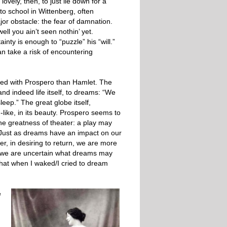
lovely, then, to just lie down for a
o school in Wittenberg, often
jor obstacle: the fear of damnation.
ell you ain’t seen nothin’ yet.
nty is enough to “puzzle” his “will.”
an take a risk of encountering
ed with Prospero than Hamlet. The
nd indeed life itself, to dreams: “We
leep.” The great globe itself,
like, in its beauty. Prospero seems to
the greatness of theater: a play may
me. Just as dreams have an impact on our
er, in desiring to return, we are more
n we are uncertain what dreams may
at when I waked/I cried to dream
e