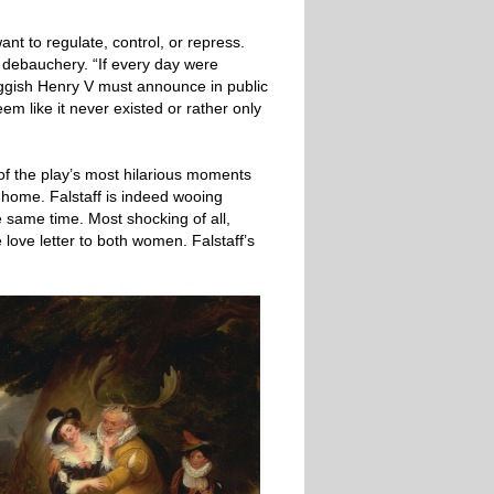
nt to regulate, control, or repress.
f debauchery. “If every day were
riggish Henry V must announce in public
m like it never existed or rather only
of the play’s most hilarious moments
 home. Falstaff is indeed wooing
 same time. Most shocking of all,
love letter to both women. Falstaff’s