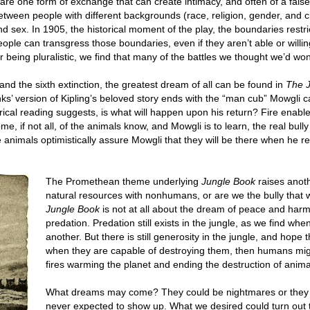
are one form of exchange that can create intimacy, and often of a false
 between people with different backgrounds (race, religion, gender, and 
sex. In 1905, the historical moment of the play, the boundaries restric
ople can transgress those boundaries, even if they aren’t able or willi
 being pluralistic, we find that many of the battles we thought we’d won 
nd the sixth extinction, the greatest dream of all can be found in
The 
nks’ version of Kipling’s beloved story ends with the “man cub” Mowgli 
orical reading suggests, is what will happen upon his return? Fire enable
e, if not all, of the animals know, and Mowgli is to learn, the real bully 
nimals optimistically assure Mowgli that they will be there when he ret
The Promethean theme underlying
Jungle Book
raises anoth
natural resources with nonhumans, or are we the bully that w
Jungle Book
is not at all about the dream of peace and harm
predation. Predation still exists in the jungle, as we find w
another. But there is still generosity in the jungle, and hope 
when they are capable of destroying them, then humans might
fires warming the planet and ending the destruction of anima
What dreams may come? They could be nightmares or they c
never expected to show up. What we desired could turn out t