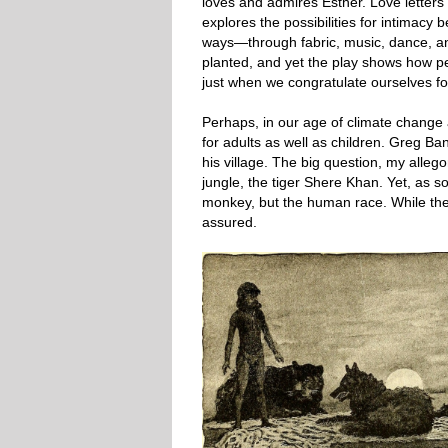
loves and admires Esther. Love letters 
explores the possibilities for intimacy
ways—through fabric, music, dance, and 
planted, and yet the play shows how pe
just when we congratulate ourselves for
Perhaps, in our age of climate change a
for adults as well as children. Greg Ba
his village. The big question, my alleg
jungle, the tiger Shere Khan. Yet, as som
monkey, but the human race. While the a
assured.