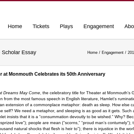
Home
Tickets
Plays
Engagement
Abo
Scholar Essay
Home
Engagement
201
at Monmouth Celebrates its 50th Anniversary
t Dreams May Come
, the celebratory title for Theater at Monmouth’
n from the most famous speech in English literature, Hamlet’s ruminati
an extension of a commonplace metaphor: death as sleep. How else can
he self? We need a metaphor, and sleeping is as good as it gets. Such an
et insists that it is a “consummation devoutly to be wished.” Why? Beca
isprized love”); people are mean (“scorns,” “proud man’s contumely”); t
ousand natural shocks that flesh is heir to”); there is injustice in the wor