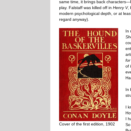
same time, it brings back characters—
play. Falstaff was killed off in
Henry V
,
modern psychological depth, or at leas
regard anyway).
In
Sh
co
en
ar
fo
of
ev
Ha
In
st
I k
How
I 
Cover of the first edition, 1902
So 
Bu