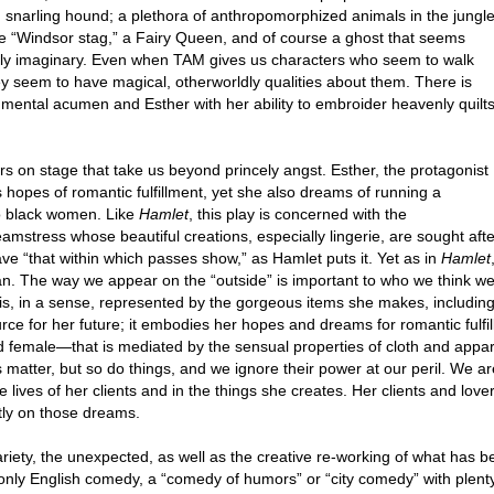
 snarling hound; a plethora of anthropomorphized animals in the jungle
 “Windsor stag,” a Fairy Queen, and of course a ghost that seems
urely imaginary. Even when TAM gives us characters who seem to walk
ey seem to have magical, otherworldly qualities about them. There is
mental acumen and Esther with her ability to embroider heavenly quilt
s on stage that take us beyond princely angst. Esther, the protagonist
s hopes of romantic fulfillment, yet she also dreams of running a
to black women. Like
Hamlet
, this play is concerned with the
eamstress whose beautiful creations, especially lingerie, are sought afte
e “that within which passes show,” as Hamlet puts it. Yet as in
Hamlet
an. The way we appear on the “outside” is important to who we think w
f” is, in a sense, represented by the gorgeous items she makes, including
urce for her future; it embodies her hopes and dreams for romantic fulfil
 female—that is mediated by the sensual properties of cloth and apparel
atter, but so do things, and we ignore their power at our peril. We are
he lives of her clients and in the things she creates. Her clients and lo
tly on those dreams.
riety, the unexpected, as well as the creative re-working of what has 
ly English comedy, a “comedy of humors” or “city comedy” with plenty 