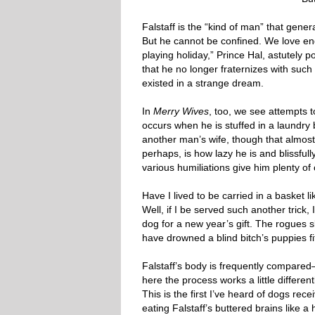
Falstaff is the “kind of man” that gene
But he cannot be confined. We love eng
playing holiday,” Prince Hal, astutely 
that he no longer fraternizes with such
existed in a strange dream.
In
Merry Wives
, too, we see attempts 
occurs when he is stuffed in a laundr
another man’s wife, though that almost
perhaps, is how lazy he is and blissfu
various humiliations give him plenty of
Have I lived to be carried in a basket 
Well, if I be served such another trick,
dog for a new year’s gift. The rogues sl
have drowned a blind bitch’s puppies fift
Falstaff’s body is frequently compare
here the process works a little differen
This is the first I’ve heard of dogs rec
eating Falstaff’s buttered brains like a