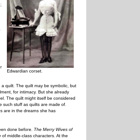
;
s
r
Edwardian corset.
,
e
 a quilt. The quilt may be symbolic, but
lment, for intimacy. But she already
. The quilt might itself be considered
 such stuff as quilts are made of.
vers are in the dreams she has
been done before.
The Merry Wives of
of middle-class characters. At the