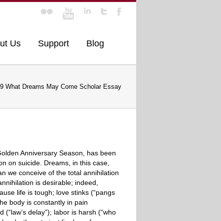
ut Us
Support
Blog
9 What Dreams May Come Scholar Essay
s Golden Anniversary Season, has been
on on suicide. Dreams, in this case,
 we conceive of the total annihilation
nihilation is desirable; indeed,
use life is tough; love stinks (“pangs
he body is constantly in pain
ld (“law’s delay”); labor is harsh (“who