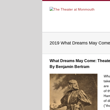
2019 What Dreams May Come 
What Dreams May Come: Theater 
By Benjamin Bertram
Wha
take
are 
of t
Haml
of d
(“th