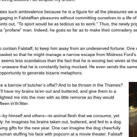
rates such ambivalence because he is a figure for all the pleasures we wa
aging in Falstaffian pleasures without committing ourselves to a life o
points out, “To sport would be as tedious as to work.” Thus, the newly p
 a “profane” man. Indeed, he goes so far as to make their comradery see
to contain Falstaff, to keep him away from an undeserved fortune. One 
y basket so that he might manage a narrow escape from Mistress Ford’s
 seems less scandalous than the fact that he is wooing two wives at the
lly unaware that he is constantly being mocked. He even sends the same 
 opportunity to generate bizarre metaphors:
like a barrow of butcher’s offal? And to be thrown in the Thames?
 I’ll have my brains ta’en out and buttered, and give them to a
ighted me into the river with as little remorse as they would
een in’th’litter.
d—by himself and others—to animal flesh that we consume, yet
tly: he imagines his brains taken out, buttered, and fed to a dog.
eiving gifts for the new year. One can imagine the dog cheerfully
 human stuffing his face with popcorn at a movie theater. Falstaff