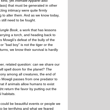
 kind, yet
Intimate Apparel
also
class) that must be generated in other
ting intimacy were quite firmly
ng to alter them. And as we know today,
still need to be fought.
Jungle Book
, a work that has lessons
carrying a torch, and heading back to
s Mowgli’s defeat of the bully of the
or “bad boy” is not the tiger or the
urns, we know their survival is hardly
er, related question: can we share our
ill spell doom for the planet?
The
ony among all creatures, the end of
hen Mowgli passes from one predator to
that if animals allow humans to exist
 return the favor by putting out the
l habitats.
ould be beautiful events or people we
o be terrifying and what we feared