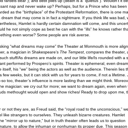
d fardels bear”); and debt piles up (death is a “quietus”). Wouldn’t it be 
asant nap and never wake up? Perhaps, but for a Prince who has been t
rded as the “birthplace” of the Protestant Reformation, there is one ma
 dream that may come is in fact a nightmare. If you think life was bad, w
rtheless, Hamlet is hardly certain damnation will come, and this uncertai
ld he not simply cope as best he can with the “ills” he knows rather th
ething even worse? Some people are risk averse.
asking “what dreams may come” the Theater at Monmouth is more align
mer, a magician in Shakespeare’s
The Tempest
, compares the theater, a
such stuff/As dreams are made on, and our little life/Is rounded with a s
eant performed by Prospero’s spirits. Theater is ephemeral, even dream-
 itself, his “we” being the actors as well as the audience. Therein lies 
a few weeks, but it can stick with us for years to come, if not a lifeti
e–so too, theater’s influence is more lasting than we might think. Moreov
n the magician: we cry out for more; we want to dream again, even whe
ouds methought would open and show riches/ Ready to drop upon me, th
or not they are, as Freud said, the “royal road to the unconscious,” w
 like strangers to ourselves. They unleash bizarre creatures. Hamlet
the “mirror up to nature,” but in truth theater often leads us to question
ature, to allow the inhuman or nonhuman its proper due. This season