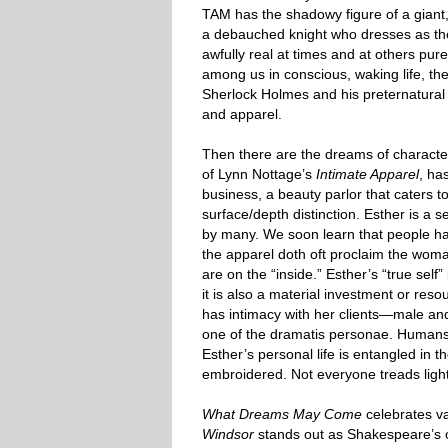
TAM has the shadowy figure of a giant,
a debauched knight who dresses as the
awfully real at times and at others p
among us in conscious, waking life, th
Sherlock Holmes and his preternatural 
and apparel.
Then there are the dreams of character
of Lynn Nottage’s
Intimate Apparel
, ha
business, a beauty parlor that caters 
surface/depth distinction. Esther is a s
by many. We soon learn that people hav
the apparel doth oft proclaim the wom
are on the “inside.” Esther’s “true sel
it is also a material investment or reso
has intimacy with her clients—male and
one of the dramatis personae. Humans m
Esther’s personal life is entangled in t
embroidered. Not everyone treads ligh
What Dreams May Come
celebrates va
Windsor
stands out as Shakespeare’s on