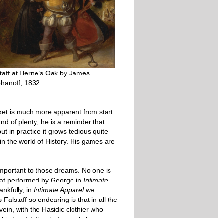
taff at Herne’s Oak by James
phanoff, 1832
rket is much more apparent from start
and of plenty; he is a reminder that
 in practice it grows tedious quite
in the world of History. His games are
 important to those dreams. No one is
 that performed by George in
Intimate
ankfully, in
Intimate Apparel
we
lstaff so endearing is that in all the
vein, with the Hasidic clothier who