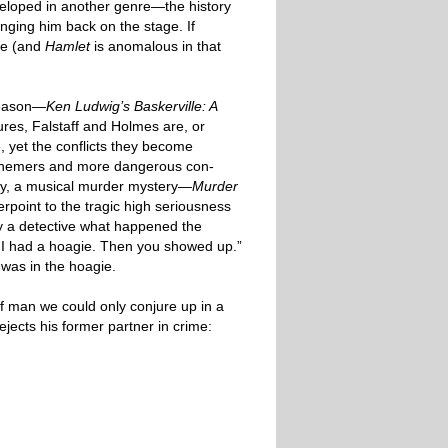
veloped in another genre—the history
nging him back on the stage. If
ere (and
Hamlet
is anomalous in that
season—
Ken Ludwig’s Baskerville: A
res, Falstaff and Holmes are, or
, yet the conflicts they become
/schemers and more dangerous con-
edy, a musical murder mystery—
Murder
rpoint to the tragic high seriousness
 a detective what happened the
. I had a hoagie. Then you showed up.”
was in the hoagie.
of man we could only conjure up in a
ects his former partner in crime: