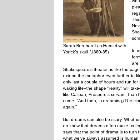
woul
ple
rega
This
Neve
Shou
som
Sarah Bernhardt as Hamlet with
In 
Yorick’s skull (1880-85)
for
are 
Shakespeare’s theater, is like the pag
extend the metaphor even further to life
only last a couple of hours and run for 
waking life–the shape “reality” will tak
like Caliban, Prospero’s servant, tha
come: “And then, in dreaming,/The cl
again.”
But dreams can also be scary. Whether 
do know that dreams often make us feel
says that the point of drama is to turn 
what we’ve always assumed is human n