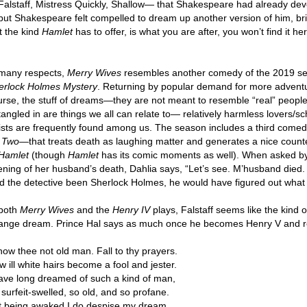
Falstaff, Mistress Quickly, Shallow— that Shakespeare had already de
 but Shakespeare felt compelled to dream up another version of him, bri
t the kind
Hamlet
has to offer, is what you are after, you won’t find it h
 many respects,
Merry Wives
resembles another comedy of the 2019 
erlock Holmes Mystery
. Returning by popular demand for more adventu
urse, the stuff of dreams—they are not meant to resemble “real” people
tangled in are things we all can relate to— relatively harmless lovers
tists are frequently found among us. The season includes a third com
r Two
—that treats death as laughing matter and generates a nice counte
Hamlet
(though
Hamlet
has its comic moments as well). When asked by
ening of her husband’s death, Dahlia says, “Let’s see. M’husband died
d the detective been Sherlock Holmes, he would have figured out what 
 both
Merry Wives
and the
Henry IV
plays, Falstaff seems like the kind 
range dream. Prince Hal says as much once he becomes Henry V and rej
now thee not old man. Fall to thy prayers.
 ill white hairs become a fool and jester.
have long dreamed of such a kind of man,
surfeit-swelled, so old, and so profane.
t being awaked I do despise my dream.