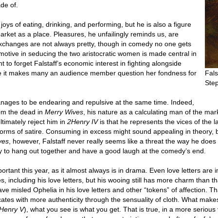
de of.
joys of eating, drinking, and performing, but he is also a figure
arket as a place. Pleasures, he unfailingly reminds us, are
exchanges are not always pretty, though in comedy no one gets
motive in seducing the two aristocratic women is made central in
t to forget Falstaff’s economic interest in fighting alongside
ce it makes many an audience member question her fondness for
Fals
Ste
anages to be endearing and repulsive at the same time. Indeed,
om the dead in
Merry Wives
, his nature as a calculating man of the ma
ltimately reject him in
2Henry IV
is that he represents the vices of the l
rms of satire. Consuming in excess might sound appealing in theory, but
ves
, however, Falstaff never really seems like a threat the way he does 
dy to hang out together and have a good laugh at the comedy’s end.
portant this year, as it almost always is in drama. Even love letters are
s, including his love letters, but his wooing still has more charm than
e misled Ophelia in his love letters and other “tokens” of affection. Th
s with more authenticity through the sensuality of cloth. What makes Fa
Henry V
), what you see is what you get. That is true, in a more serious 