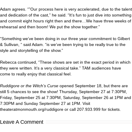
Adam agrees. “”Our process here is very accelerated, due to the talent
and dedication of the cast,” he said. “It’s fun to just dive into something
and commit eight hours right then and there…We have three weeks of
rehearsal and then boom! We put the show together.”
“Something we’ve been doing in our three year commitment to Gilbert
& Sullivan, “ said Adam. “is we’ve been trying to be really true to the
style and storytelling of the show.”
Rebecca continued, “These shows are set in the exact period in which
they were written. It’s a very classical take.” TAM audiences have
come to really enjoy that classical feel.
Ruddigore or the Witch’s Curse
opened September 18, but there are
still 5 chances to see the show! Thursday, September 27 at 7:30PM,
Friday, September 25 at 7:30PM, Saturday, September 26 at 1PM and
7:30PM and Sunday September 27 at 1PM. Visit
theateratmonmouth.org/ruddigore or call 207.933.999 for tickets.
Leave A Comment