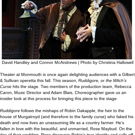
David Handley and Connor McAndrews | Photo by Christina Hallowell
Theater at Monmouth is once again delighting audiences with a Gilbert
& Sullivan operetta this fall. This season,
Ruddigore, or the Witch’s
Curse
hits the stage. Two members of the production team, Rebecca
Caron, Music Director and Adam Blais, Choreographer gave us an
insider look at this process for bringing this piece to the stage.
Ruddigore
follows the mishaps of Robin Oakapple, the heir to the
house of Murgatroyd (and therefore to the family curse) who faked his
death and now lives an unassuming life as a country farmer. He’s
fallen in love with the beautiful, and unmarried, Rose Maybud. On the
day of their wedding, Rose discovers Robin’s true identity and calls off