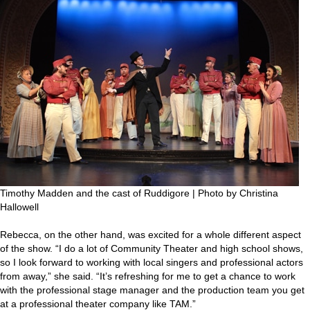
Timothy Madden and the cast of Ruddigore | Photo by Christina
Hallowell
Rebecca, on the other hand, was excited for a whole different aspect
of the show. “I do a lot of Community Theater and high school shows,
so I look forward to working with local singers and professional actors
from away,” she said. “It’s refreshing for me to get a chance to work
with the professional stage manager and the production team you get
at a professional theater company like TAM.”