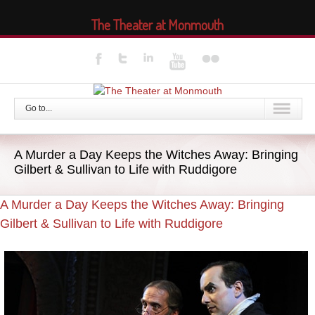
The Theater at Monmouth
Go to...
A Murder a Day Keeps the Witches Away: Bringing
Gilbert & Sullivan to Life with Ruddigore
A Murder a Day Keeps the Witches Away: Bringing
Gilbert & Sullivan to Life with Ruddigore