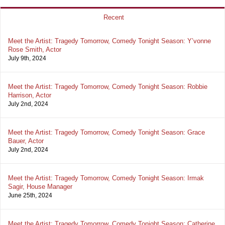
Recent
Meet the Artist: Tragedy Tomorrow, Comedy Tonight Season: Y’vonne
Rose Smith, Actor
July 9th, 2024
Meet the Artist: Tragedy Tomorrow, Comedy Tonight Season: Robbie
Harrison, Actor
July 2nd, 2024
Meet the Artist: Tragedy Tomorrow, Comedy Tonight Season: Grace
Bauer, Actor
July 2nd, 2024
Meet the Artist: Tragedy Tomorrow, Comedy Tonight Season: Irmak
Sagir, House Manager
June 25th, 2024
Meet the Artist: Tragedy Tomorrow, Comedy Tonight Season: Catherine