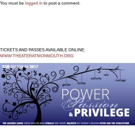
You must be
logged in
to post a comment.
TICKETS AND PASSES AVAILABLE ONLINE:
WWW.THEATERATMONMOUTH.ORG