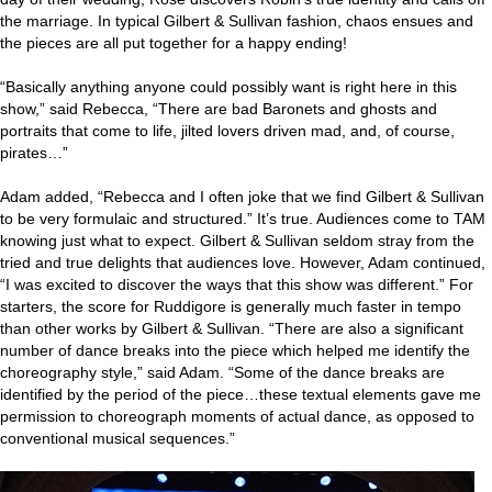
the marriage. In typical Gilbert & Sullivan fashion, chaos ensues and
the pieces are all put together for a happy ending!
“Basically anything anyone could possibly want is right here in this
show,” said Rebecca, “There are bad Baronets and ghosts and
portraits that come to life, jilted lovers driven mad, and, of course,
pirates…”
Adam added, “Rebecca and I often joke that we find Gilbert & Sullivan
to be very formulaic and structured.” It’s true. Audiences come to TAM
knowing just what to expect. Gilbert & Sullivan seldom stray from the
tried and true delights that audiences love. However, Adam continued,
“I was excited to discover the ways that this show was different.” For
starters, the score for Ruddigore is generally much faster in tempo
than other works by Gilbert & Sullivan. “There are also a significant
number of dance breaks into the piece which helped me identify the
choreography style,” said Adam. “Some of the dance breaks are
identified by the period of the piece…these textual elements gave me
permission to choreograph moments of actual dance, as opposed to
conventional musical sequences.”