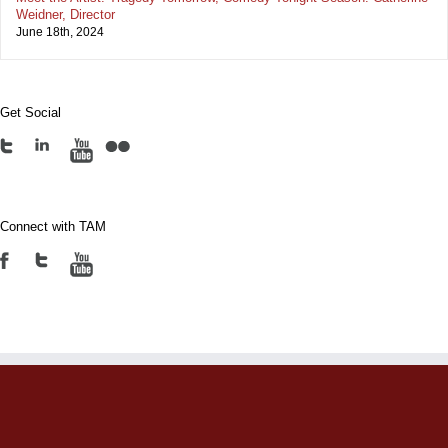
Weidner, Director
June 18th, 2024
Get Social
Connect with TAM